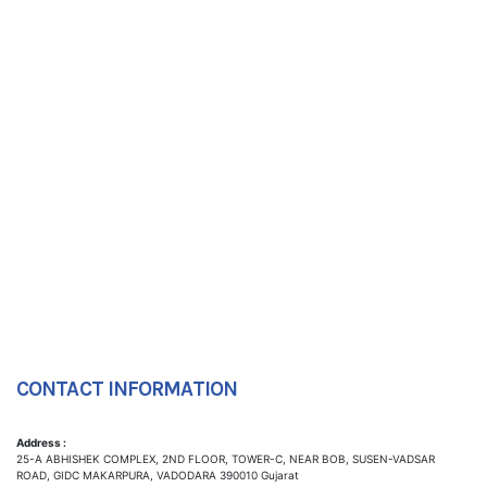
CONTACT INFORMATION
Address :
25-A ABHISHEK COMPLEX, 2ND FLOOR, TOWER-C, NEAR BOB, SUSEN-VADSAR
ROAD, GIDC MAKARPURA, VADODARA 390010 Gujarat