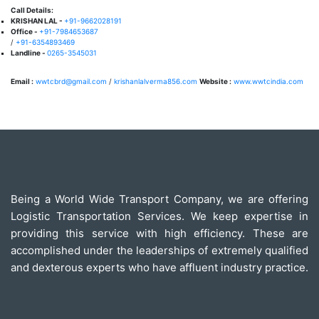
Call Details:
KRISHAN LAL -
+91-9662028191
Office -
+91-7984653687
/
+91-6354893469
Landline -
0265-3545031
Email :
wwtcbrd@gmail.com
/
krishanlalverma856.com
Website :
www.wwtcindia.com
Being a World Wide Transport Company, we are offering
Logistic Transportation Services. We keep expertise in
providing this service with high efficiency. These are
accomplished under the leaderships of extremely qualified
and dexterous experts who have affluent industry practice.