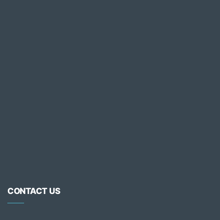
CONTACT US