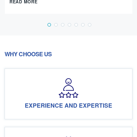
READ MORE
WHY CHOOSE US
EXPERIENCE AND EXPERTISE