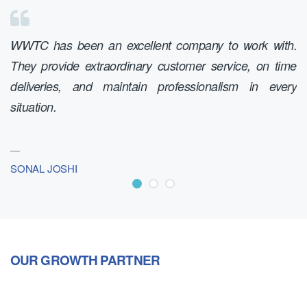
WWTC has been an excellent company to work with.
W
They provide extraordinary customer service, on time
ex
deliveries, and maintain professionalism in every
c
situation.
sm
SONAL JOSHI
D
OUR GROWTH PARTNER