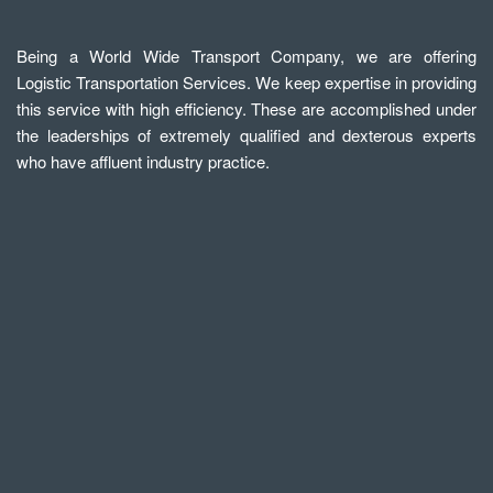
Being a World Wide Transport Company, we are offering
Logistic Transportation Services. We keep expertise in providing
this service with high efficiency. These are accomplished under
the leaderships of extremely qualified and dexterous experts
who have affluent industry practice.