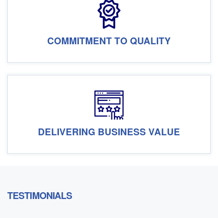
COMMITMENT TO QUALITY
DELIVERING BUSINESS VALUE
TESTIMONIALS