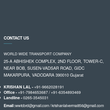
CONTACT US
WORLD WIDE TRANSPORT COMPANY
25-A ABHISHEK COMPLEX, 2ND FLOOR, TOWER-C,
NEAR BOB, SUSEN-VADSAR ROAD, GIDC
MAKARPURA, VADODARA 390010 Gujarat
KRISHAN LAL -
+91-9662028191
Office -
+91-7984653687
/
+91-6354893469
Landline -
0265-3545031
Email :
wwtcbrd@gmail.com
/
krishanlalverma856@gmail.com