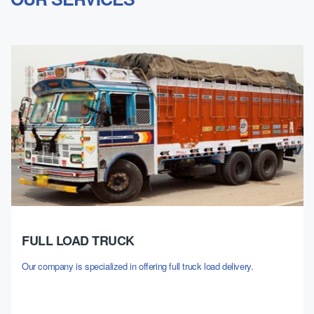
FULL LOAD TRUCK
Our company is specialized in offering full truck load delivery.