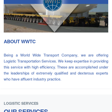
ABOUT WWTC
Being a World Wide Transport Company, we are offering
Logistic Transportation Services. We keep expertise in providing
this service with high efficiency. These are accomplished under
the leaderships of extremely qualified and dexterous experts
who have affluent industry practice.
LOGISTIC SERVICES
OUR SERVICES